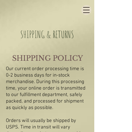
SHIPPING & RETURNS
SHIPPING POLICY
Our current order processing time is
0-2 business days for in-stock
merchandise. During this processing
time, your online order is transmitted
to our fulfillment department, safely
packed, and processed for shipment
as quickly as possible.
Orders will usually be shipped by
USPS. Time in transit will vary