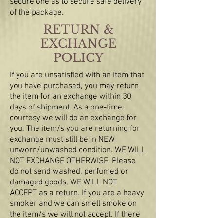
secure one as to secure safe delivery
of the package.
​​RETURN &
EXCHANGE
POLICY​
If you are unsatisfied with an item that
you have purchased, you may return
the item for an exchange within 30
days of shipment. As a one-time
courtesy we will do an exchange for
you. The item/s you are returning for
exchange must still be in NEW
unworn/unwashed condition. WE WILL
NOT EXCHANGE OTHERWISE. Please
do not send washed, perfumed or
damaged goods, WE WILL NOT
ACCEPT as a return. If you are a heavy
smoker and we can smell smoke on
the item/s we will not accept. If there