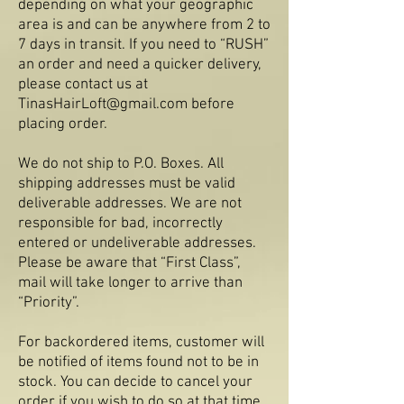
depending on what your geographic
area is and can be anywhere from 2 to
7 days in transit. If you need to “RUSH”
an order and need a quicker delivery,
please contact us at
Tina
sHairLoft@gmail.com
before
placing order.
We do not ship to P.O. Boxes. All
shipping addresses must be valid
deliverable addresses. We are not
responsible for bad, incorrectly
entered or undeliverable addresses.
Please be aware that “First Class”,
mail will take longer to arrive than
“Priority”.
For backordered items, customer will
be notified of items found not to be in
stock. You can decide to cancel your
order if you wish to do so at that time.