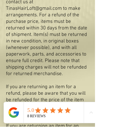
contact us at
TinasHairLoft@gmail.com
to make
arrangements. For a refund of the
purchase price, items must be
returned within 30 days from the date
of shipment. Item(s) must be returned
in new condition, in original boxes
(whenever possible), and with all
paperwork, parts, and accessories to
ensure full credit. Please note that
shipping charges will not be refunded
for returned merchandise.
If you are returning an item for a
refund, please be aware that you will
be refunded for the price of the item
only minus an applicable re-stock fee.
Original shipping charges and return
shipping charges will not be refunded.
If you are returning an item for an
exchange, you will be billed additional