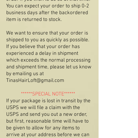
You can expect your order to ship 0-2
business days after the backordered
item is returned to stock.
We want to ensure that your order is
shipped to you as quickly as possible.
If you believe that your order has
experienced a delay in shipment
which exceeds the normal processing
and shipment time, please let us know
by emailing us at
Tina
sHairLoft@gmail.com
******SPECIAL NOTE******
If your package is lost in transit by the
USPS we will file a claim with the
USPS and send you out a new order,
but first, reasonable time will have to
be given to allow for any items to
arrive at your address before we can