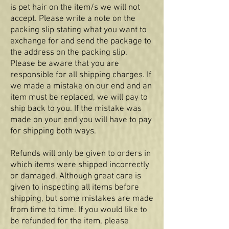
is pet hair on the item/s we will not
accept. Please write a note on the
packing slip stating what you want to
exchange for and send the package to
the address on the packing slip.
Please be aware that you are
responsible for all shipping charges. If
we made a mistake on our end and an
item must be replaced, we will pay to
ship back to you. If the mistake was
made on your end you will have to pay
for shipping both ways.
Refunds will only be given to orders in
which items were shipped incorrectly
or damaged. Although great care is
given to inspecting all items before
shipping, but some mistakes are made
from time to time. If you would like to
be refunded for the item, please