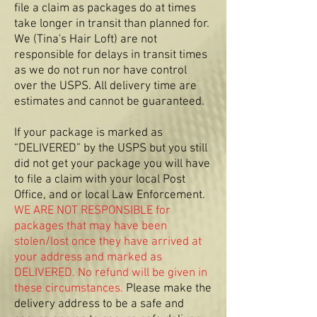
file a claim as packages do at times
take longer in transit than planned for.
We (Tina's Hair Loft) are not
responsible for delays in transit times
as we do not run nor have control
over the USPS. All delivery time are
estimates and cannot be guaranteed.
If your package is marked as
“DELIVERED” by the USPS but you still
did not get your package you will have
to file a claim with your local Post
Office, and or local Law Enforcement.
WE ARE NOT RESPONSIBLE for
packages that may have been
stolen/lost once they have arrived at
your address and marked as
DELIVERED. No refund will be given in
these circumstances.
Please make the
delivery address to be a safe and