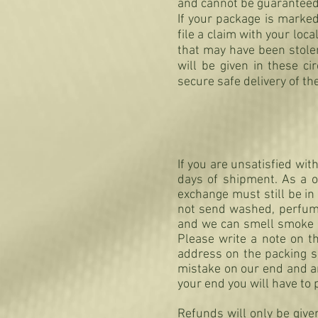
and cannot be guaranteed
If your package is marked
file a claim with your l
that may have been stole
will be given in these c
secure safe delivery of th
If you are unsatisfied wi
days of shipment. As a o
exchange must still be
not send washed, perfum
and we can smell smoke on
Please write a note on t
address on the packing sl
mistake on our end and an
your end you will have to 
Refunds will only be give