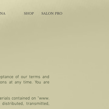
INA
SHOP
SALON PRO
ceptance of our terms and
ions at any time. You are
terials contained on “www.
distributed, transmitted,