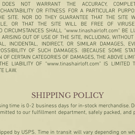
 DOES NOT WARRANT THE ACCURACY, COMPLETE
CHANTABILITY OR FITNESS FOR A PARTICULAR PURPO
E SITE. NOR DO THEY GUARANTEE THAT THE SITE W
ABLE, OR THAT THE SITE WILL BE FREE OF VIRU
O CIRCUMSTANCES SHALL “
www.tinashairloft.com
” BE L
RISING OUT OF USE OF THE SITE, INCLUDING, WITHOUT L
AL, INCIDENTAL, INDIRECT, OR SIMILAR DAMAGES, 
OSSIBILITY OF SUCH DAMAGES. (BECAUSE SOME ST
N OF CERTAIN CATEGORIES OF DAMAGES, THE ABOVE LIMI
THE LIABILITY OF “
www.tinashairloft.com
” IS LIMITED
TE LAW.
SHIPPING POLICY
ing time is 0-2 business days for in-stock merchandise. D
smitted to our fulfillment department, safely packed, and
hipped by USPS. Time in transit will vary depending on wh