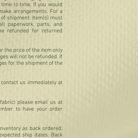
time to time. If you would
make arrangements. For a
 of shipment. Item(s) must
all paperwork, parts, and
 be refunded for returned
r the price of the item only
es will not be refunded. If
rges for the shipment of the
 contact us immediately at
fabric) please email us at
mber to have your order
inventory as back ordered,
 expected ship dates. Back