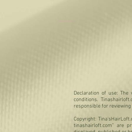
Declaration of use: The v
conditions. Tinashairlof
responsible for reviewing
Copyright: Tina'sHairLof
tinashairloft.com” are 