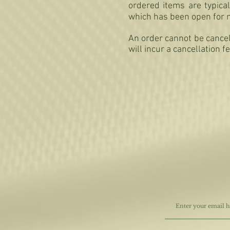
ordered items are typica
which has been open for 
An order cannot be cancel
will incur a cancellation f