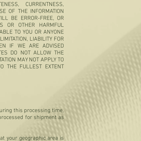
NESS, CURRENTNESS,
SE OF THE INFORMATION
ILL BE ERROR-FREE, OR
SES OR OTHER HARMFUL
IABLE TO YOU OR ANYONE
IMITATION, LIABILITY FOR
EVEN IF WE ARE ADVISED
ATES DO NOT ALLOW THE
TATION MAY NOT APPLY TO
 TO THE FULLEST EXTENT
uring this processing time,
 processed for shipment as
at your geographic area is