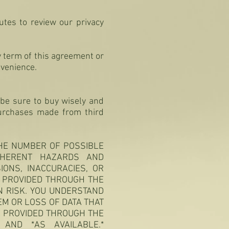
utes to review our privacy
y term of this agreement or
nvenience.
be sure to buy wisely and
 purchases made from third
THE NUMBER OF POSSIBLE
NHERENT HAZARDS AND
IONS, INACCURACIES, OR
N PROVIDED THROUGH THE
N RISK. YOU UNDERSTAND
M OR LOSS OF DATA THAT
 PROVIDED THROUGH THE
 AND *AS AVAILABLE.*