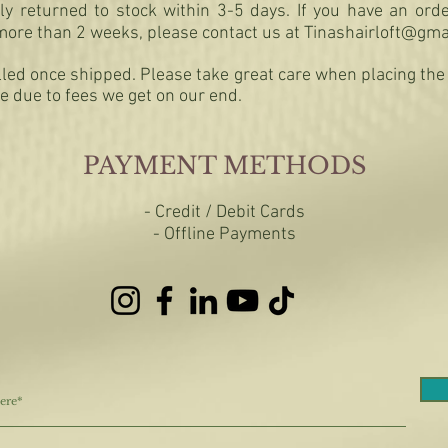
lly returned to stock within 3-5 days. If you have an ord
more than 2 weeks, please contact us at
Tinashairloft@gma
led once shipped. Please take great care when placing the 
ee due to fees we get on our end.
PAYMENT METHODS​
​- Credit / Debit Cards
- Offline Payments