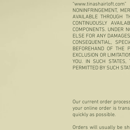
“
www.tinashairloft.com
”
NONINFRINGEMENT, MER
AVAILABLE THROUGH TH
CONTINUOUSLY AVAIL
COMPONENTS. UNDER N
ELSE FOR ANY DAMAGES A
CONSEQUENTIAL, SPECI
BEFOREHAND OF THE P
EXCLUSION OR LIMITATIO
YOU. IN SUCH STATES, 
PERMITTED BY SUCH STA
Our current order process
your online order is tran
quickly as possible.
Orders will usually be s