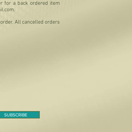
er for a back ordered item
il.com
.
order. All cancelled orders
SUBSCRIBE