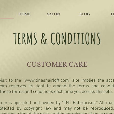
HOME
SALON
BLOG
T
TERMS & CONDITIONS
CUSTOMER CARE
isit to the “
www.tinashairloft.com
” site implies the ac
t.com reserves its right to amend the terms and condit
 these terms and conditions each time you access this site.
t.com is operated and owned by “TNT Enterprises.” All ma
protected by copyright law and may not be reproduced, 