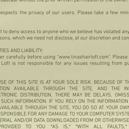
roadcast without the prior written permission of the owner.
 respects the privacy of our users. Please take a few min
ht to deny access to anyone who we believe has violated an
asons, which we need not disclose, at our discretion and co
ES AND LIABILITY:
er carefully before using “
www.tinashairloft.com
”.
Please 
r Loft is not responsible for any issues resulting from
SE OF THIS SITE IS AT YOUR SOLE RISK. BECAUSE OF 
TION AVAILABLE THROUGH THE SITE, AND THE I
CTRONIC DISTRIBUTION, THERE MAY BE DELAYS, OMISS
SUCH INFORMATION. IF YOU RELY ON THE INFORMATIO
AVAILABLE THROUGH THE SITE, YOU DO SO AT YOUR OW
ESPONSIBLE FOR ANY DAMAGE TO YOUR COMPUTER SYSTE
ERIAL AND/OR DATA DOWNLOADED FROM OR OTHERWISE
PROVIDED TO YOU *AS IS,* *WITH ALL FAULTS,*