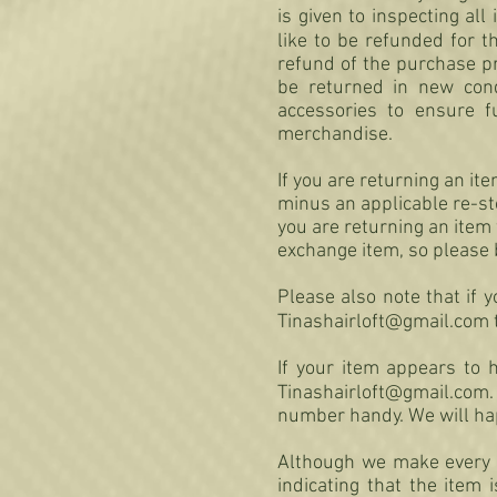
is given to inspecting al
like to be refunded for t
refund of the purchase p
be returned in new condi
accessories to ensure f
merchandise.
If you are returning an it
minus an applicable re-sto
you are returning an item 
exchange item, so please 
Please also note that if 
Tinashairloft@gmail.com
If your item appears to h
Tinashairloft@gmail.com
.
number handy. We will happ
Although we make every a
indicating that the item