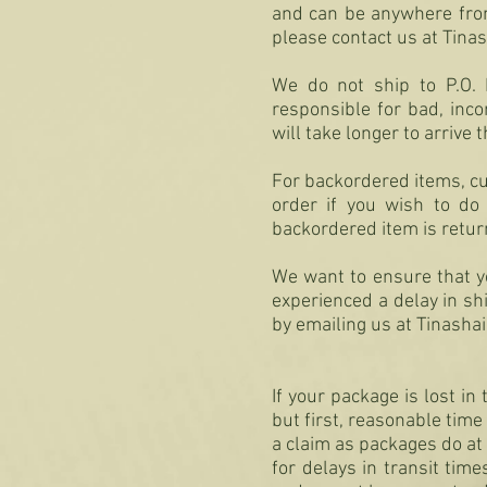
and can be anywhere from 
please contact us at
Tina
We do not ship to P.O. 
responsible for bad, inco
will take longer to arrive t
For backordered items, cus
order if you wish to do
backordered item is retur
We want to ensure that yo
experienced a delay in s
by emailing us at
Tinasha
If your package is lost i
but first, reasonable time 
a claim as packages do at 
for delays in transit tim