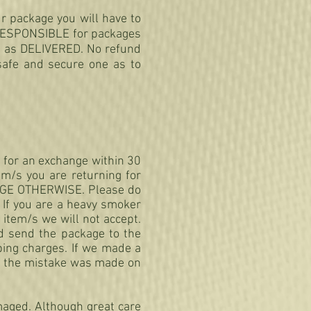
r package you will have to
T RESPONSIBLE for packages
d as DELIVERED. No refund
safe and secure one as to
m for an exchange within 30
em/s you are returning for
NGE OTHERWISE. Please do
If you are a heavy smoker
 item/s we will not accept.
nd send the package to the
ping charges. If we made a
If the mistake was made on
maged. Although great care