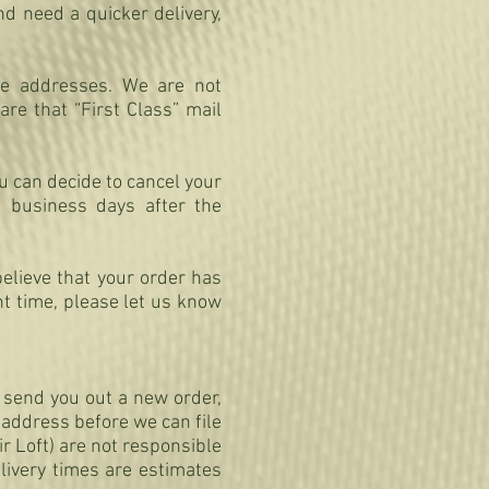
d need a quicker delivery,
le addresses. We are not
re that “First Class” mail
ou can decide to cancel your
2 business days after the
believe that your order has
t time, please let us know
d send you out a new order,
r address before we can file
ir Loft) are not responsible
elivery times are estimates