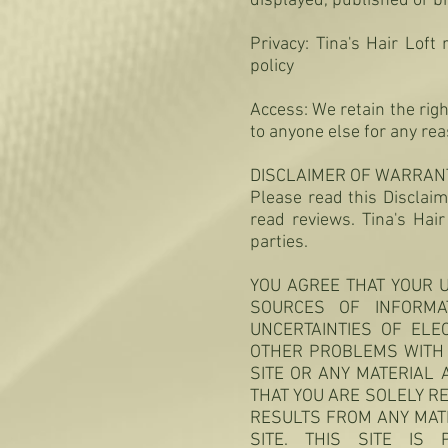
displayed, published or b
Privacy: Tina's Hair Loft
policy
Access: We retain the rig
to anyone else for any re
DISCLAIMER OF WARRANTI
Please read this Disclaim
read reviews. Tina's Hai
parties.
YOU AGREE THAT YOUR U
SOURCES OF INFORMA
UNCERTAINTIES OF ELE
OTHER PROBLEMS WITH 
SITE OR ANY MATERIAL 
THAT YOU ARE SOLELY R
RESULTS FROM ANY MAT
SITE. THIS SITE IS 