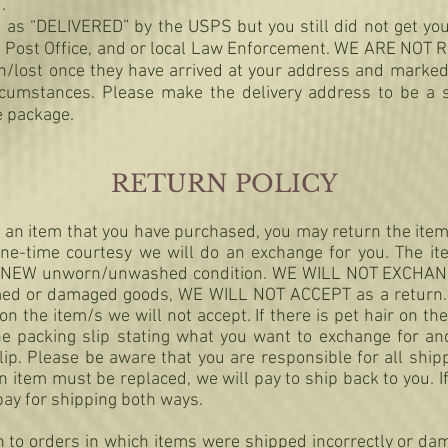
.
 as “DELIVERED” by the USPS but you still did not get you
ocal Post Office, and or local Law Enforcement. WE ARE NO
n/lost once they have arrived at your address and marke
ircumstances. Please make the delivery address to be a 
e package.
RETURN POLICY
th an item that you have purchased, you may return the ite
ne-time courtesy we will do an exchange for you. The it
 in NEW unworn/unwashed condition. WE WILL NOT EXCHA
ed or damaged goods, WE WILL NOT ACCEPT as a return. 
 the item/s we will not accept. If there is pet hair on the
he packing slip stating what you want to exchange for a
ip. Please be aware that you are responsible for all ship
 item must be replaced, we will pay to ship back to you. 
pay for shipping both ways.
n to orders in which items were shipped incorrectly or da