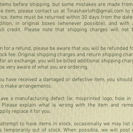
l items before shipping, but some mistakes are made from 
he item, please contact us at
Tinashairloft@gmail.com
to 
rice, items must be returned within 30 days from the date
tion, in original boxes (whenever possible), and with 
ull credit. Please note that shipping charges will not
em for a refund, please be aware that you will be refunded fo
ck fee. Original shipping charges and return shipping charg
for an exchange, you will be billed additional shipping cha
be very aware of what you are ordering.
you have received a damaged or defective item, you should
to make arrangements.
ave a manufacturing defect (ie: misprinted logo, hole in 
Please explain what is wrong with the item and reme
ily replace it for you.
ttempt to have items in stock, occasionally we may list 
 is temporarily out of stock. When possible, we will post