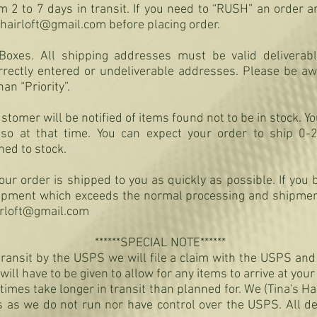
2 to 7 days in transit. If you need to “RUSH” an order an
shairloft@gmail.com
before placing order.
Boxes. All shipping addresses must be valid deliverab
rrectly entered or undeliverable addresses. Please be awa
han “Priority”.
tomer will be notified of items found not to be in stock. Y
 so at that time. You can expect your order to ship 0-
ned to stock.
ur order is shipped to you as quickly as possible. If you 
hipment which exceeds the normal processing and shipmen
irloft@gmail.com
******SPECIAL NOTE******
n transit by the USPS we will file a claim with the USPS an
will have to be given to allow for any items to arrive at you
times take longer in transit than planned for. We (Tina's Ha
es as we do not run nor have control over the USPS. All d