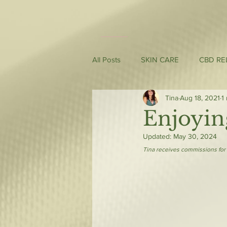
All Posts
SKIN CARE
CBD RE
Tina
Aug 18, 2021
1
Enjoyin
Updated:
May 30, 2024
Tina receives commissions for 