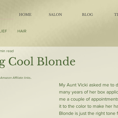
HOME
SALON
BLOG
T
LIEF
HAIR
 min read
g Cool Blonde
.
Amazon Affiliate links
My Aunt Vicki asked me to do
many years of her box applica
me a couple of appointments
it to the color to make her h
Blonde is just the right tone 