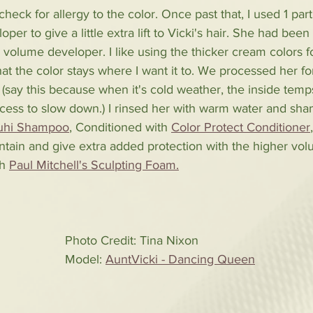
heck for allergy to the color. Once past that, I used 1 part
per to give a little extra lift to Vicki's hair. She had bee
0 volume developer. I like using the thicker cream colors f
hat the color stays where I want it to. We processed her fo
(say this because when it's cold weather, the inside temp
ocess to slow down.) I rinsed her with warm water and sh
puhi Shampoo
,
 Conditioned with 
Color Protect Conditioner
ntain and give extra added protection with the higher volu
h 
Paul Mitchell's Sculpting Foam.
Photo Credit: Tina Nixon
Model: 
AuntVicki - Dancing Queen