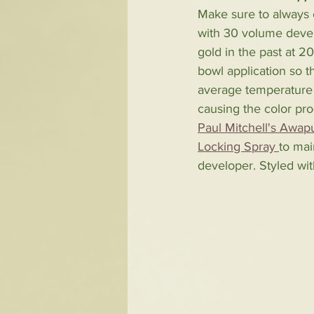
Make sure to always c
with 30 volume develo
gold in the past at 2
bowl application so t
average temperature 
causing the color pr
Paul Mitchell's Awa
Locking Spray 
to mai
developer. Styled wit