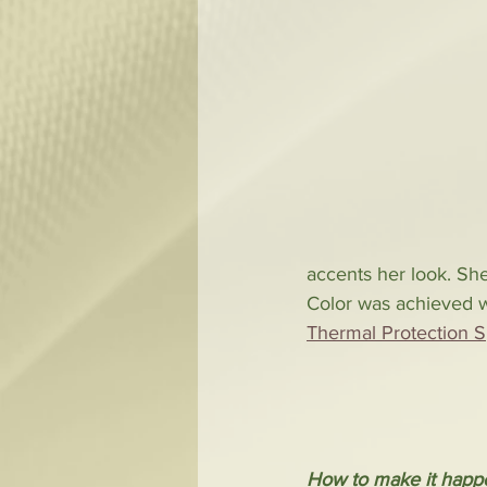
accents her look. She 
Color was achieved wi
Thermal Protection S
How to make it happ