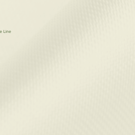
re Line