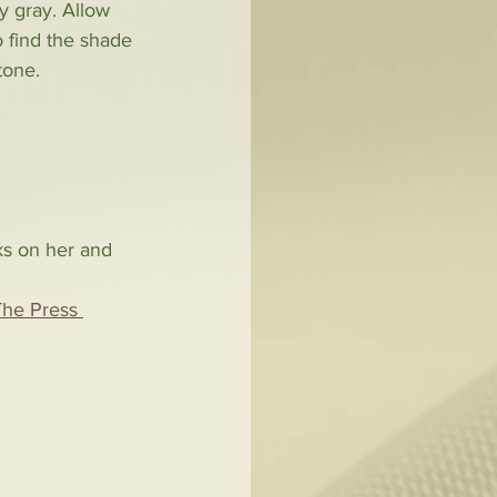
y gray. Allow 
o find the shade 
tone. 
oks on her and 
The Press 