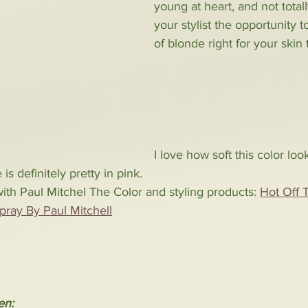
young at heart, and not totall
your stylist the opportunity t
of blonde right for your skin 
I love how soft this color lo
is definitely pretty in pink. 
th Paul Mitchel The Color and styling products: 
Hot Off 
pray By Paul Mitchell
en: