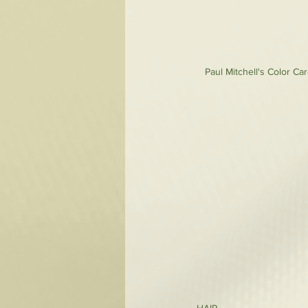
Paul Mitchell's Color Ca