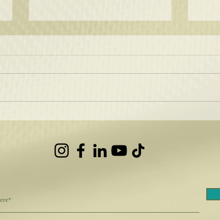
How 
Hair Color that Shines!