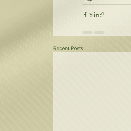
HAIR
Recent Posts