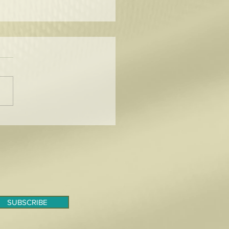
to Tame the Curl!
SUBSCRIBE