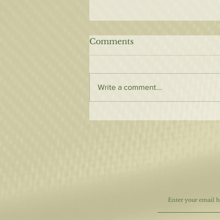
Comments
Write a comment...
7 Things to Keep Your
hair Looking Healthy
After Your Color Service