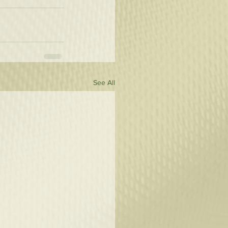
See All