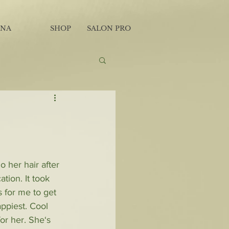
INA
SHOP
SALON PRO
 her hair after 
tion. It took 
 for me to get 
appiest. Cool 
for her. She‘s 