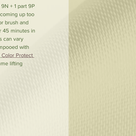
 9N + 1 part 9P 
n coming up too 
or brush and 
r 45 minutes in 
s can vary 
ampooed with 
, 
Color Protect 
me lifting 